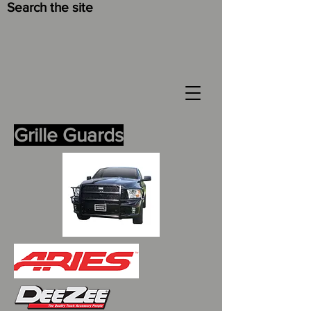
Search the site
Grille Guards