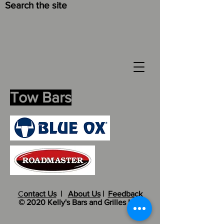
Search the site
Tow Bars
C
ontact Us
|
About Us
|
Feedback
© 2020 Kelly's Bars and Grilles LLC